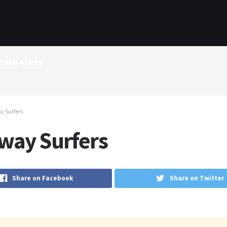
CKED GAMES
y Surfers
way Surfers
Share on Facebook
Share on Twitter