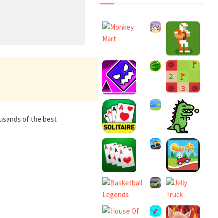
ousands of the best