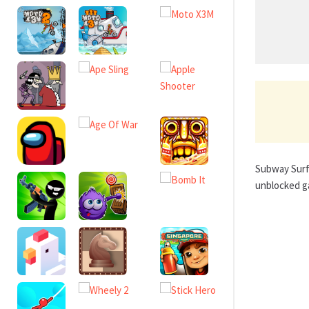
Subway Surfe
unblocked g