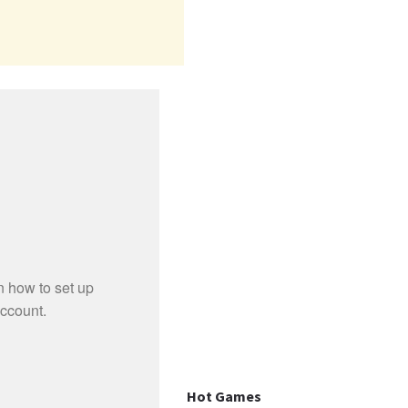
Hot Games