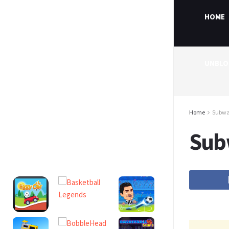
HOME
UNBLO
Home
Subwa
Sub