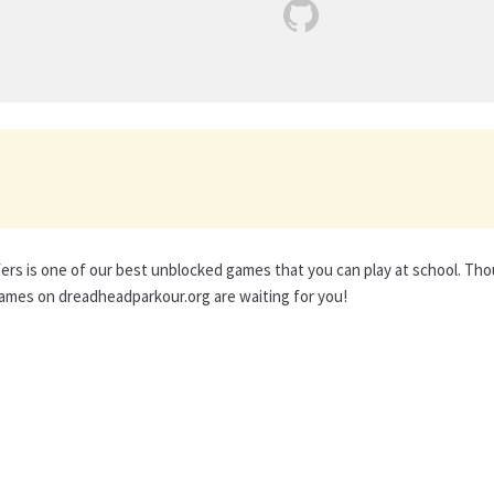
rs is one of our best unblocked games that you can play at school. Th
ames on dreadheadparkour.org are waiting for you!