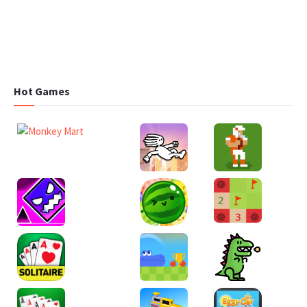
Hot Games