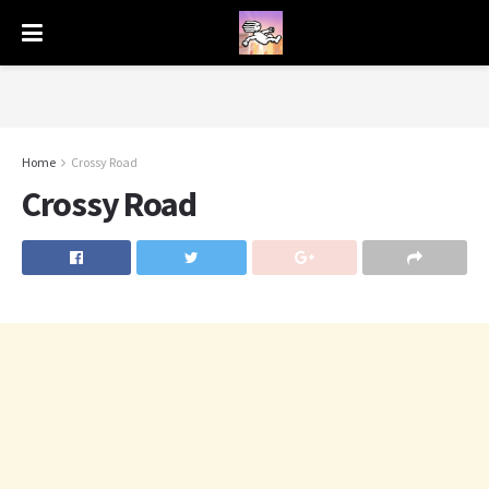
Home
Crossy Road
Crossy Road