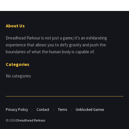
About Us
Dreadhead Parkour is not just a game; it's an exhilarating
experience that allows you to defy gravity and push the
boundaries of what the human body is capable of.
Categories
No categories
Privacy Policy
Contact
Terms
Unblocked Games
© 2026
Dreadhead Parkour
.