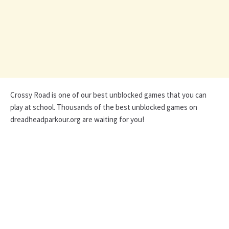
Crossy Road is one of our best unblocked games that you can
play at school. Thousands of the best unblocked games on
dreadheadparkour.org are waiting for you!