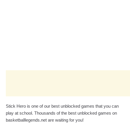
Stick Hero is one of our best unblocked games that you can
play at school. Thousands of the best unblocked games on
basketballlegends.net are waiting for you!