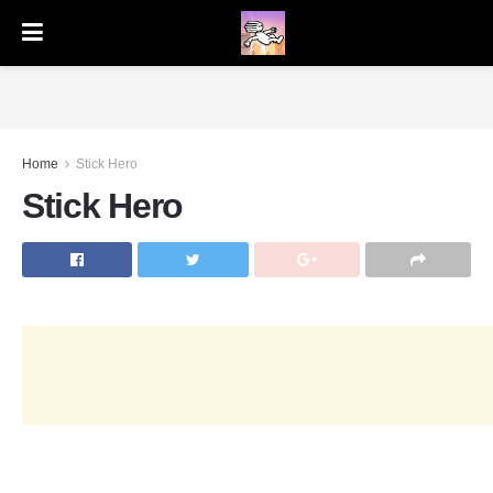
Home
Stick Hero
Stick Hero