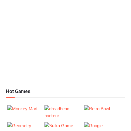
Hot Games