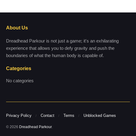
About Us
Dreadhead Parkour is not just a game; it's an exhilarating
experience that allows you to defy gravity and push the
boundaries of what the human body is capable of.
Categories
No categories
Privacy Policy
Contact
Terms
Unblocked Games
© 2026
Dreadhead Parkour
.