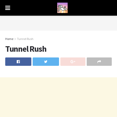
Home
Tunnel Rush
Tunnel Rush