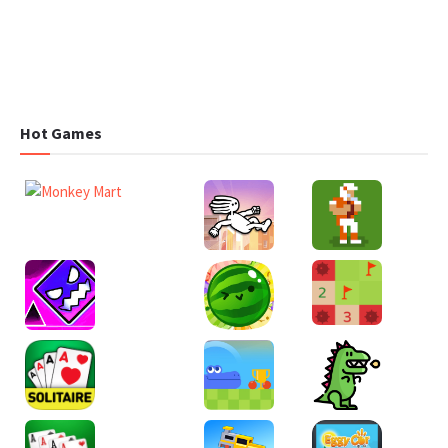
Hot Games