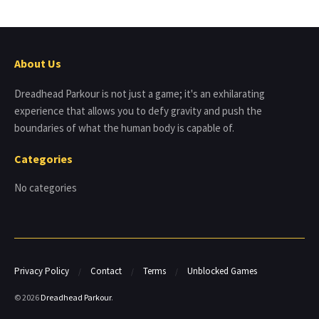
About Us
Dreadhead Parkour is not just a game; it's an exhilarating
experience that allows you to defy gravity and push the
boundaries of what the human body is capable of.
Categories
No categories
Privacy Policy
Contact
Terms
Unblocked Games
© 2026
Dreadhead Parkour
.