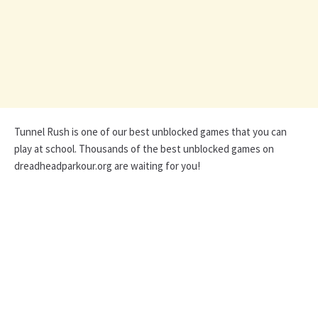
Tunnel Rush is one of our best unblocked games that you can
play at school. Thousands of the best unblocked games on
dreadheadparkour.org are waiting for you!