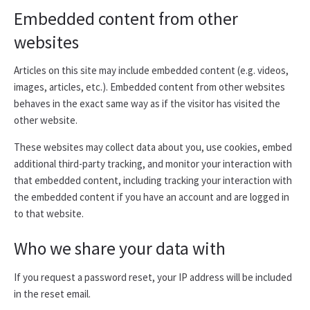
Embedded content from other
websites
Articles on this site may include embedded content (e.g. videos,
images, articles, etc.). Embedded content from other websites
behaves in the exact same way as if the visitor has visited the
other website.
These websites may collect data about you, use cookies, embed
additional third-party tracking, and monitor your interaction with
that embedded content, including tracking your interaction with
the embedded content if you have an account and are logged in
to that website.
Who we share your data with
If you request a password reset, your IP address will be included
in the reset email.