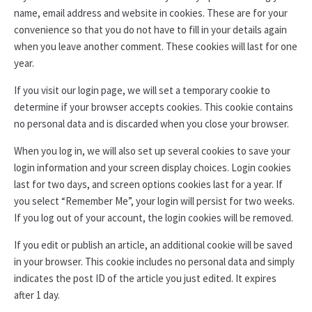
name, email address and website in cookies. These are for your
convenience so that you do not have to fill in your details again
when you leave another comment. These cookies will last for one
year.
If you visit our login page, we will set a temporary cookie to
determine if your browser accepts cookies. This cookie contains
no personal data and is discarded when you close your browser.
When you log in, we will also set up several cookies to save your
login information and your screen display choices. Login cookies
last for two days, and screen options cookies last for a year. If
you select “Remember Me”, your login will persist for two weeks.
If you log out of your account, the login cookies will be removed.
If you edit or publish an article, an additional cookie will be saved
in your browser. This cookie includes no personal data and simply
indicates the post ID of the article you just edited. It expires
after 1 day.