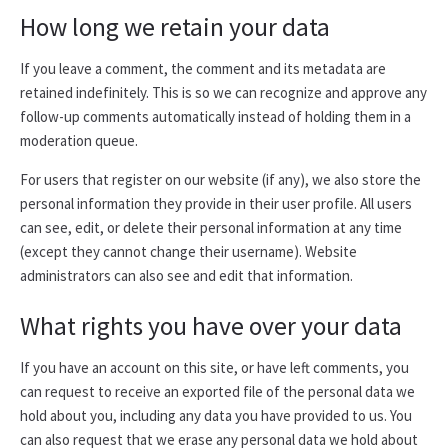
How long we retain your data
If you leave a comment, the comment and its metadata are
retained indefinitely. This is so we can recognize and approve any
follow-up comments automatically instead of holding them in a
moderation queue.
For users that register on our website (if any), we also store the
personal information they provide in their user profile. All users
can see, edit, or delete their personal information at any time
(except they cannot change their username). Website
administrators can also see and edit that information.
What rights you have over your data
If you have an account on this site, or have left comments, you
can request to receive an exported file of the personal data we
hold about you, including any data you have provided to us. You
can also request that we erase any personal data we hold about