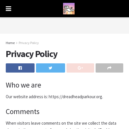
Home
Privacy Policy
Privacy Policy
Who we are
Our website address is: https://dreadheadparkour.org.
Comments
When visitors leave comments on the site we collect the data