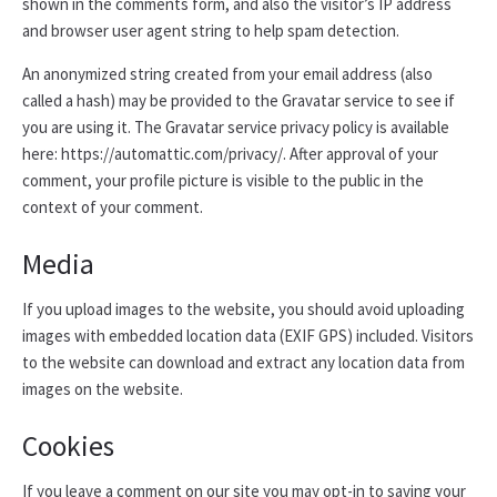
shown in the comments form, and also the visitor’s IP address
and browser user agent string to help spam detection.
An anonymized string created from your email address (also
called a hash) may be provided to the Gravatar service to see if
you are using it. The Gravatar service privacy policy is available
here: https://automattic.com/privacy/. After approval of your
comment, your profile picture is visible to the public in the
context of your comment.
Media
If you upload images to the website, you should avoid uploading
images with embedded location data (EXIF GPS) included. Visitors
to the website can download and extract any location data from
images on the website.
Cookies
If you leave a comment on our site you may opt-in to saving your