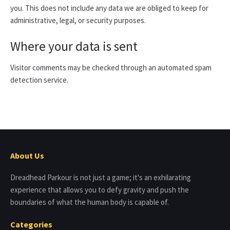
you. This does not include any data we are obliged to keep for
administrative, legal, or security purposes.
Where your data is sent
Visitor comments may be checked through an automated spam
detection service.
About Us
Dreadhead Parkour is not just a game; it's an exhilarating
experience that allows you to defy gravity and push the
boundaries of what the human body is capable of.
Categories