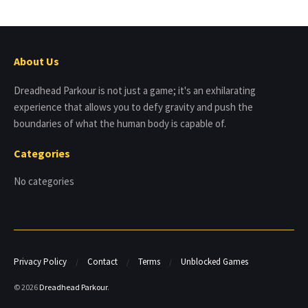
About Us
Dreadhead Parkour is not just a game; it's an exhilarating
experience that allows you to defy gravity and push the
boundaries of what the human body is capable of.
Categories
No categories
Privacy Policy
Contact
Terms
Unblocked Games
© 2026
Dreadhead Parkour
.