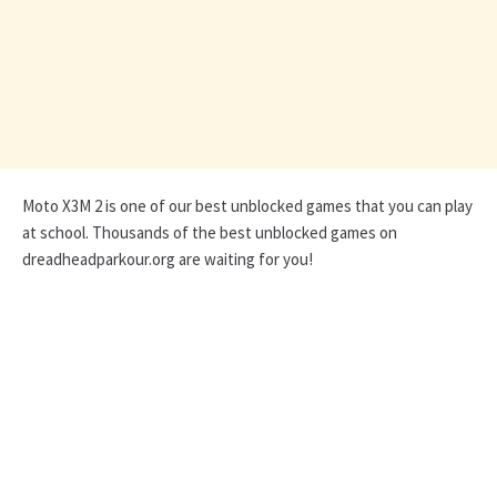
Moto X3M 2 is one of our best unblocked games that you can play
at school. Thousands of the best unblocked games on
dreadheadparkour.org are waiting for you!