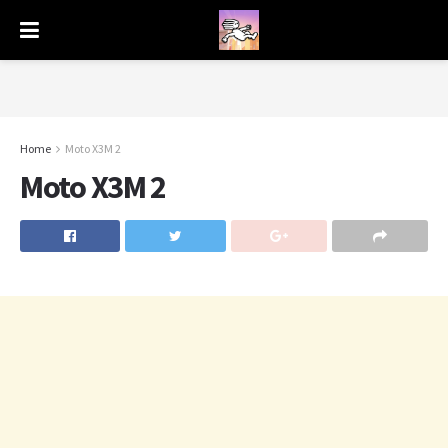
Home
Moto X3M 2
Moto X3M 2