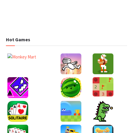
Hot Games