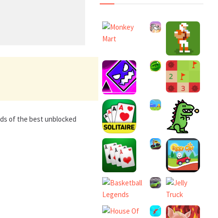
nds of the best unblocked