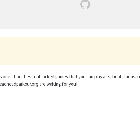
s one of our best unblocked games that you can play at school. Thousa
adheadparkour.org are waiting for you!