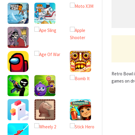
Retro Bowl i
games on dre