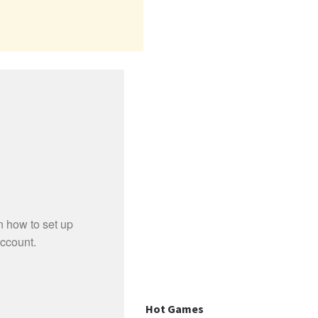
Hot Games