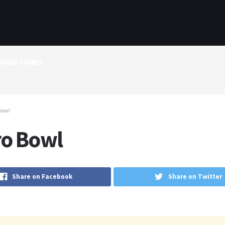
CKED GAMES
Bowl
ro Bowl
Share on Facebook
Share on Twitter