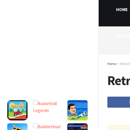
HOME
UNBLO
Home
Retro 
Ret