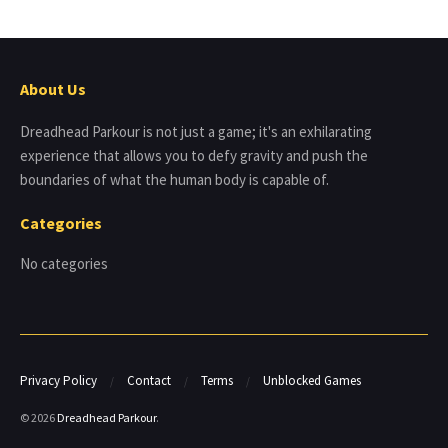
About Us
Dreadhead Parkour is not just a game; it's an exhilarating
experience that allows you to defy gravity and push the
boundaries of what the human body is capable of.
Categories
No categories
Privacy Policy
Contact
Terms
Unblocked Games
© 2026
Dreadhead Parkour
.