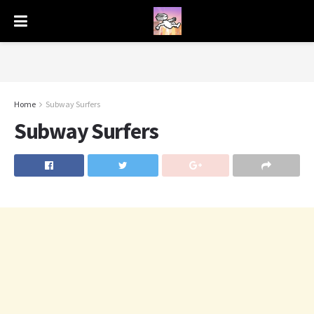
Home
Subway Surfers
Subway Surfers