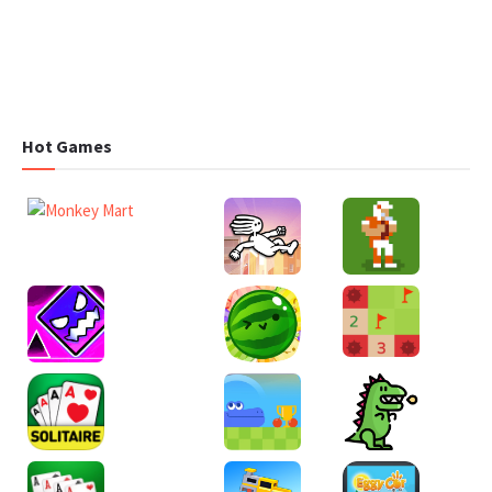
Hot Games