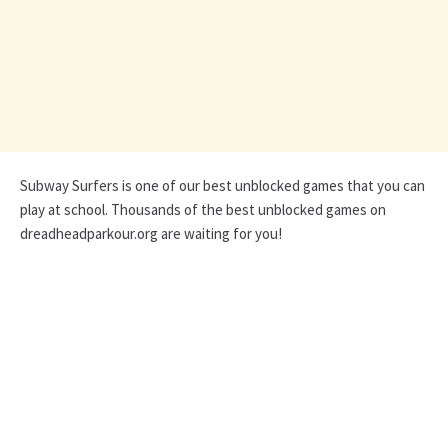
Subway Surfers is one of our best unblocked games that you can
play at school. Thousands of the best unblocked games on
dreadheadparkour.org are waiting for you!