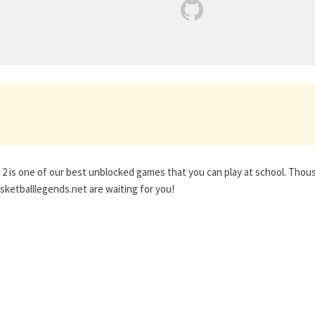
2 is one of our best unblocked games that you can play at school. Tho
ketballlegends.net are waiting for you!