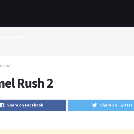
CKED GAMES
 Rush 2
nel Rush 2
Share on Facebook
Share on Twitter