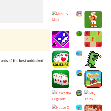
usands of the best unblocked