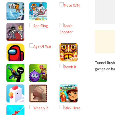
Tunnel Rush 
games on bas