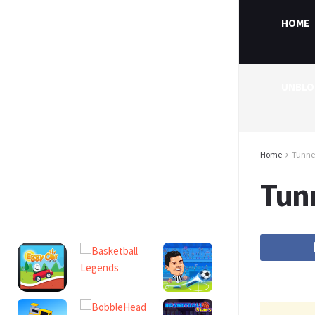
HOME
UNBLO
Home
Tunnel
Tun