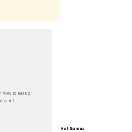
Hot Games