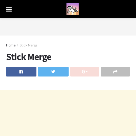
Home
Stick Merge
Stick Merge