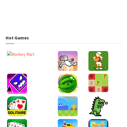
Hot Games