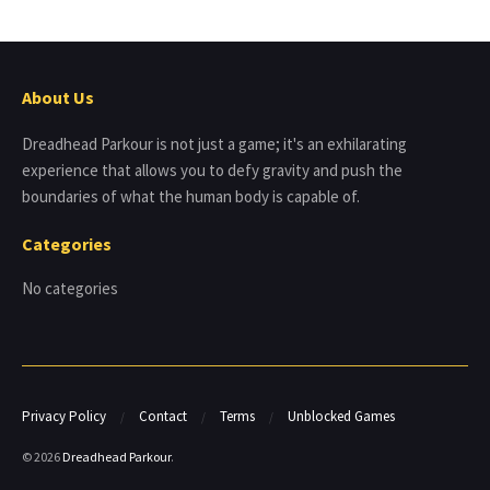
About Us
Dreadhead Parkour is not just a game; it's an exhilarating
experience that allows you to defy gravity and push the
boundaries of what the human body is capable of.
Categories
No categories
Privacy Policy
Contact
Terms
Unblocked Games
© 2026
Dreadhead Parkour
.