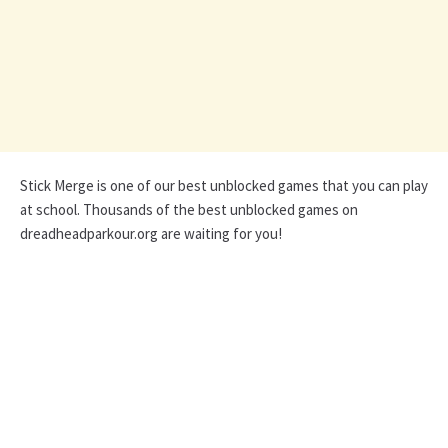
Stick Merge is one of our best unblocked games that you can play
at school. Thousands of the best unblocked games on
dreadheadparkour.org are waiting for you!