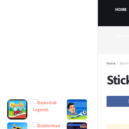
HOME
UNBLO
Home
Stick 
Stic