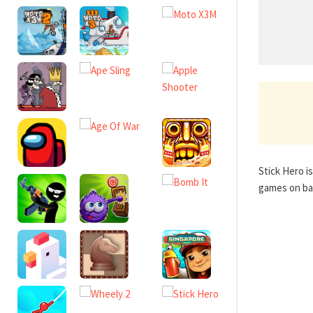
Stick Hero i
games on bas