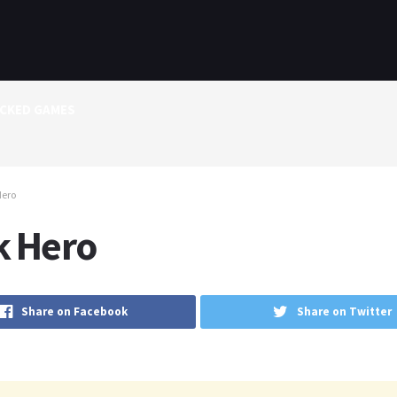
CKED GAMES
Hero
k Hero
Share on Facebook
Share on Twitter