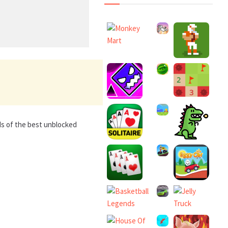
ds of the best unblocked