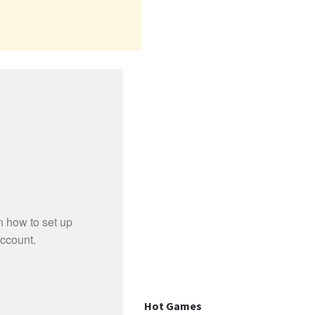
Hot Games