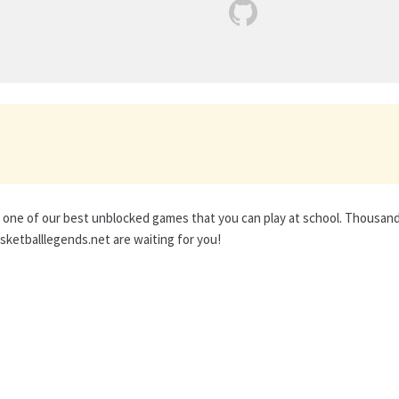
s one of our best unblocked games that you can play at school. Thousan
ketballlegends.net are waiting for you!