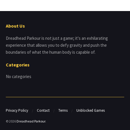
About Us
Dreadhead Parkour is not just a game; it's an exhilarating
experience that allows you to defy gravity and push the
boundaries of what the human body is capable of.
Categories
No categories
Privacy Policy
Contact
Terms
Unblocked Games
© 2026
Dreadhead Parkour
.