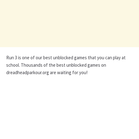
Run 3 is one of our best unblocked games that you can play at
school. Thousands of the best unblocked games on
dreadheadparkour.org are waiting for you!