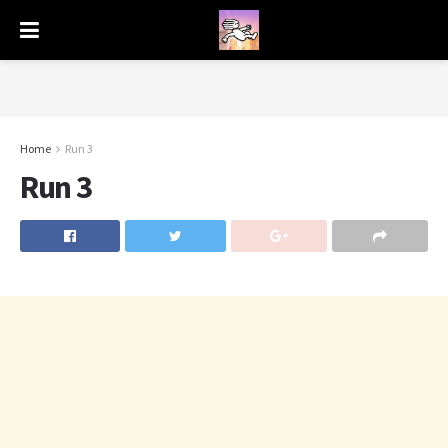
Home
Run 3
Run 3