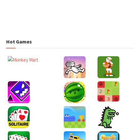
Hot Games