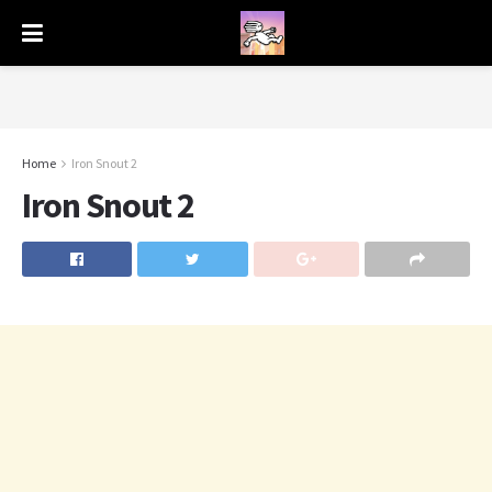
Home
Iron Snout 2
Iron Snout 2