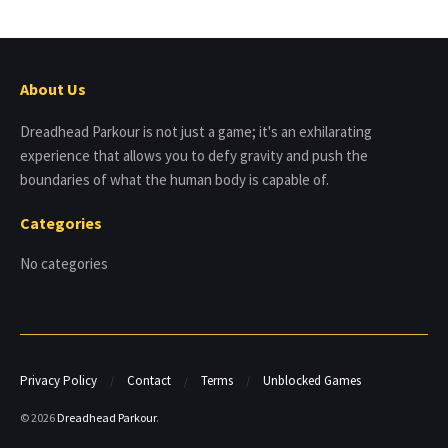
About Us
Dreadhead Parkour is not just a game; it's an exhilarating
experience that allows you to defy gravity and push the
boundaries of what the human body is capable of.
Categories
No categories
Privacy Policy
Contact
Terms
Unblocked Games
© 2026
Dreadhead Parkour
.