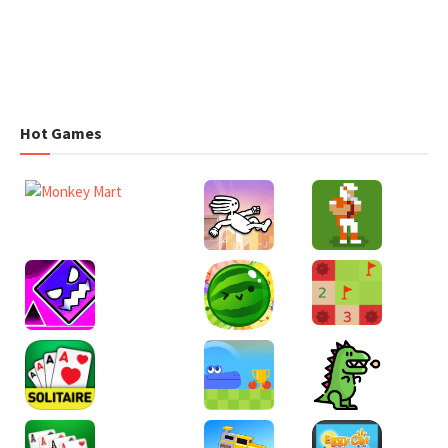
Hot Games