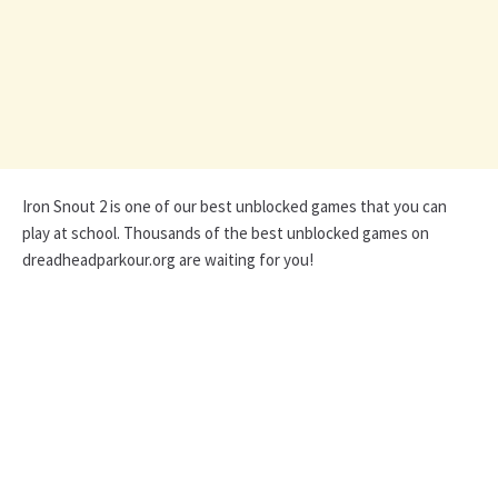
Iron Snout 2 is one of our best unblocked games that you can
play at school. Thousands of the best unblocked games on
dreadheadparkour.org are waiting for you!