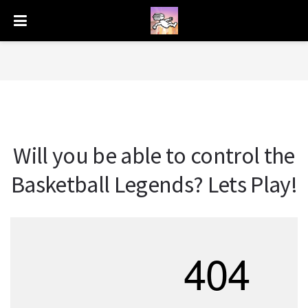
Will you be able to control the
Basketball Legends? Lets Play!