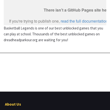
Basketball Legends is one of our best unblocked games that you
can play at school. Thousands of the best unblocked games on
dreadheadparkour.org are waiting for you!
About Us