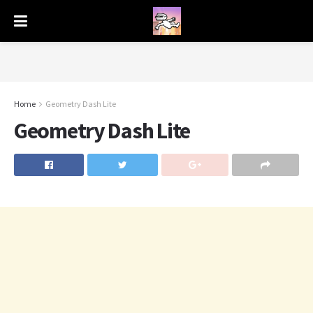
Home
Geometry Dash Lite
Geometry Dash Lite