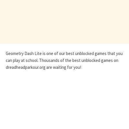
Geometry Dash Lite is one of our best unblocked games that you
can play at school. Thousands of the best unblocked games on
dreadheadparkour.org are waiting for you!