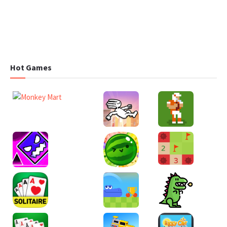
Hot Games