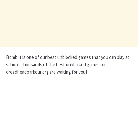
Bomb It is one of our best unblocked games that you can play at
school. Thousands of the best unblocked games on
dreadheadparkour.org are waiting for you!