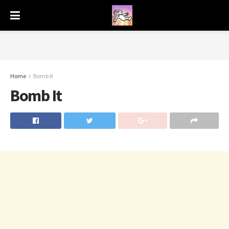
Home
Bomb It
Bomb It