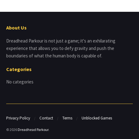
About Us
Dreadhead Parkour is not just a game; it's an exhilarating
experience that allows you to defy gravity and push the
boundaries of what the human body is capable of.
Categories
No categories
Privacy Policy
Contact
Terms
Unblocked Games
© 2026
Dreadhead Parkour
.