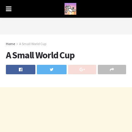
Home
A Small World Cup
A Small World Cup