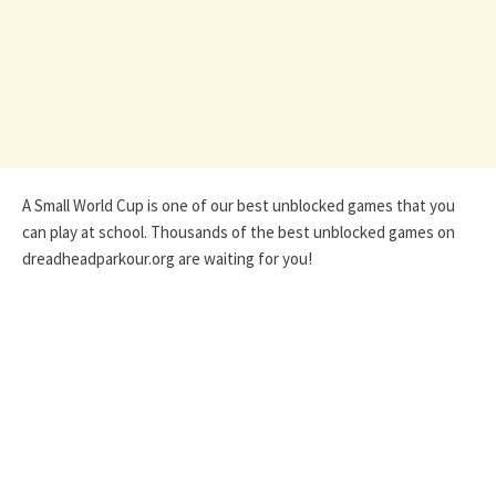
A Small World Cup is one of our best unblocked games that you
can play at school. Thousands of the best unblocked games on
dreadheadparkour.org are waiting for you!