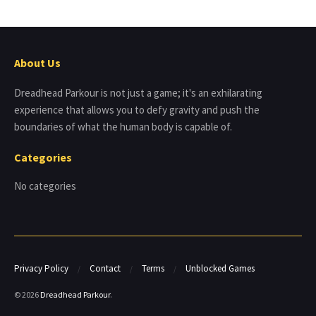
About Us
Dreadhead Parkour is not just a game; it's an exhilarating
experience that allows you to defy gravity and push the
boundaries of what the human body is capable of.
Categories
No categories
Privacy Policy
Contact
Terms
Unblocked Games
© 2026
Dreadhead Parkour
.