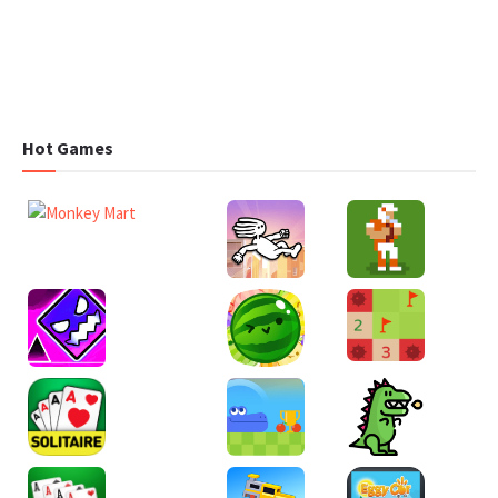
Hot Games